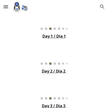
Skip to main content
Skip to navigation
Day 1 / Día 1
Day
2
/ Día 2
Day
3
/ Día 3